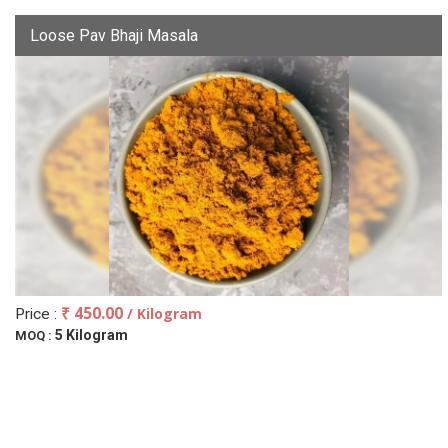
Loose Pav Bhaji Masala
₹ 450.00
/ Kilogram
Price :
5 Kilogram
MOQ :