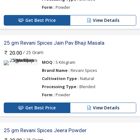
Form :
Powder
Get Best Price
View Details
25 gm Revani Spices Jain Pav Bhaji Masala
/ 25 Gram
20.00
MOQ :
5 Kilogram
Brand Name :
Revani Spices
Cultivation Type :
Natural
Processing Type :
Blended
Form :
Powder
Get Best Price
View Details
25 gm Revani Spices Jeera Powder
/ 25 Gram