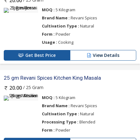
20.00
MOQ :
5 Kilogram
Brand Name :
Revani Spices
Cultivation Type :
Natural
Form :
Powder
Usage :
Cooking
Get Best Price
View Details
25 gm Revani Spices Kitchen King Masala
/ 25 Gram
20.00
MOQ :
5 Kilogram
Brand Name :
Revani Spices
Cultivation Type :
Natural
Processing Type :
Blended
Form :
Powder