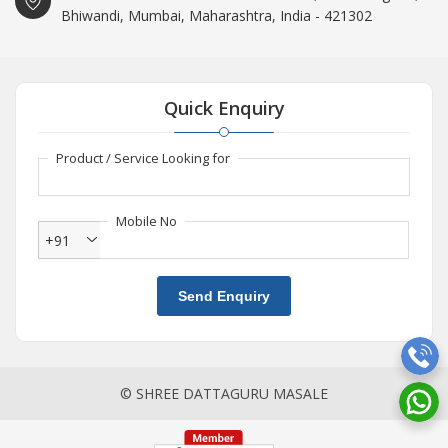
Bhiwandi, Mumbai, Maharashtra, India - 421302
Quick Enquiry
Product / Service Looking for
Mobile No
+91
Send Enquiry
© SHREE DATTAGURU MASALE