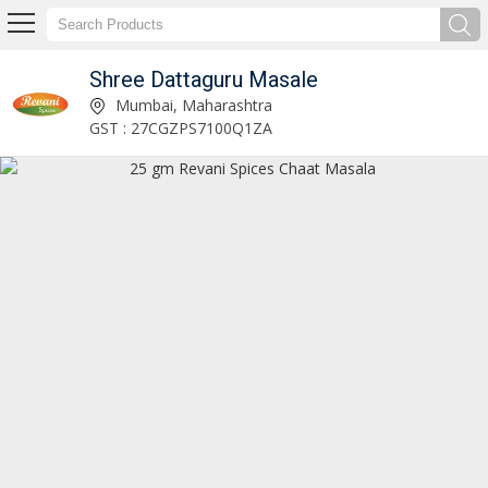
Shree Dattaguru Masale
25 gm Revani Spices Pav Bhaji Masala Manufacturer Supplier
Mumbai, Maharashtra
GST : 27CGZPS7100Q1ZA