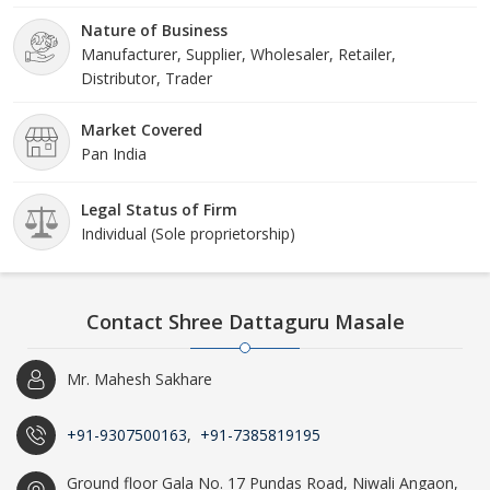
Nature of Business
Manufacturer, Supplier, Wholesaler, Retailer,
Distributor, Trader
Market Covered
Pan India
Legal Status of Firm
Individual (Sole proprietorship)
Contact Shree Dattaguru Masale
Mr. Mahesh Sakhare
+91-9307500163
,
+91-7385819195
Ground floor Gala No. 17 Pundas Road, Niwali Angaon,