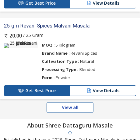
Get Best Price
View Details
25 gm Revani Spices Malvani Masala
/ 25 Gram
20.00
MOQ :
5 Kilogram
Brand Name :
Revani Spices
Cultivation Type :
Natural
Processing Type :
Blended
Form :
Powder
Get Best Price
View Details
View all
About Shree Dattaguru Masale
Established in the year 2023, Shree Dattaguru Masale is among