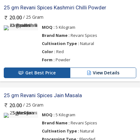
25 gm Revani Spices Kashmiri Chilli Powder
/ 25 Gram
20.00
MOQ :
5 Kilogram
Brand Name :
Revani Spices
Cultivation Type :
Natural
Color :
Red
Form :
Powder
Get Best Price
View Details
25 gm Revani Spices Jain Masala
/ 25 Gram
20.00
MOQ :
5 Kilogram
Brand Name :
Revani Spices
Cultivation Type :
Natural
Processing Type :
Blended