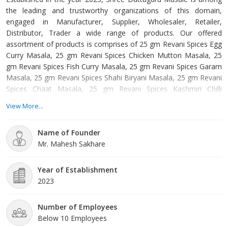
the leading and trustworthy organizations of this domain,
engaged in Manufacturer, Supplier, Wholesaler, Retailer,
Distributor, Trader a wide range of products. Our offered
assortment of products is comprises of 25 gm Revani Spices Egg
Curry Masala, 25 gm Revani Spices Chicken Mutton Masala, 25
gm Revani Spices Fish Curry Masala, 25 gm Revani Spices Garam
Masala, 25 gm Revani Spices Shahi Biryani Masala, 25 gm Revani
Spices Chaat Masala, 25 gm Revani Spices Kashmiri Chilli
Powder, 25 gm Revani Spices Jain Masala, 25 gm Revani Spices
View More...
Jain Pav Bhaji Masala, 25 gm Revani Spices Jeera Powder etc.
Offered products are manufactured from supreme grade basic
Name of Founder
material by using modern tools and technology.
Mr. Mahesh Sakhare
Year of Establishment
2023
Number of Employees
Below 10 Employees