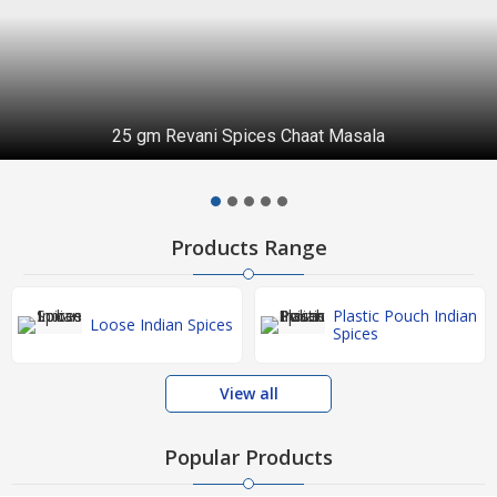
25 gm Revani Spices Chaat Masala
Products Range
Plastic Pouch Indian
Loose Indian Spices
Spices
View all
Popular Products