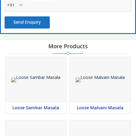
+91
Send Enquiry
More Products
Loose Sambar Masala
Loose Malvani Masala