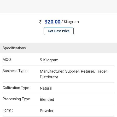
320.00
/ Kilogram
Get Best Price
Specifications
MOQ :
5 Kilogram
Business Type :
Manufacturer, Supplier, Retailer, Trader,
Distributor
Cultivation Type :
Natural
Processing Type :
Blended
Form :
Powder