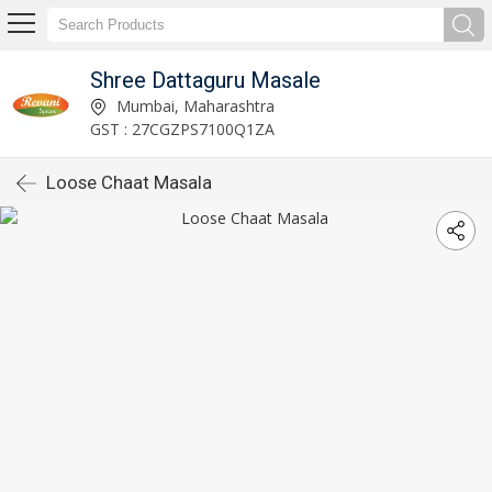
Shree Dattaguru Masale
Mumbai, Maharashtra
GST : 27CGZPS7100Q1ZA
Loose Chaat Masala