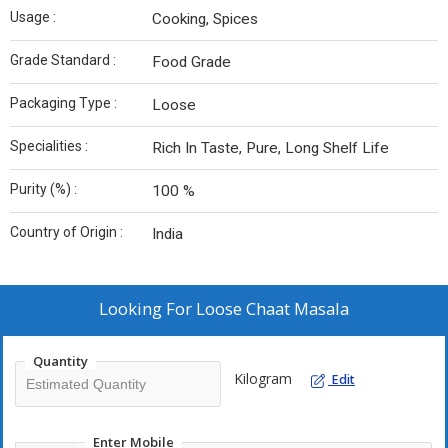
Usage :
Cooking, Spices
Grade Standard :
Food Grade
Packaging Type :
Loose
Specialities :
Rich In Taste, Pure, Long Shelf Life
Purity (%) :
100 %
Country of Origin :
India
Looking For
Loose Chaat Masala
Quantity
Kilogram
Edit
Enter Mobile