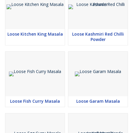
Loose Kitchen King Masala
Loose Kashmiri Red Chilli
Powder
Loose Fish Curry Masala
Loose Garam Masala