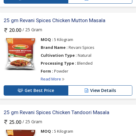
25 gm Revani Spices Chicken Mutton Masala
/ 25 Gram
20.00
MOQ :
5 Kilogram
Brand Name :
Revani Spices
Cultivation Type :
Natural
Processing Type :
Blended
Form :
Powder
Read More
Get Best Price
View Details
25 gm Revani Spices Chicken Tandoori Masala
/ 25 Gram
25.00
MOQ :
5 Kilogram