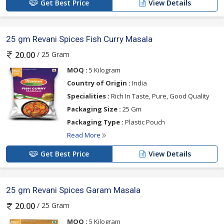
Get Best Price
View Details
25 gm Revani Spices Fish Curry Masala
/ 25 Gram
20.00
MOQ :
5 Kilogram
Country of Origin :
India
Specialities :
Rich In Taste, Pure, Good Quality
Packaging Size :
25 Gm
Packaging Type :
Plastic Pouch
Read More
Get Best Price
View Details
25 gm Revani Spices Garam Masala
/ 25 Gram
20.00
MOQ :
5 Kilogram