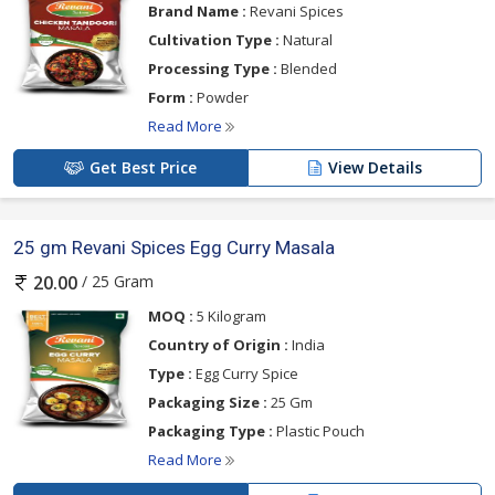
Brand Name :
Revani Spices
Cultivation Type :
Natural
Processing Type :
Blended
Form :
Powder
Read More
Get Best Price
View Details
25 gm Revani Spices Egg Curry Masala
/ 25 Gram
20.00
MOQ :
5 Kilogram
Country of Origin :
India
Type :
Egg Curry Spice
Packaging Size :
25 Gm
Packaging Type :
Plastic Pouch
Read More