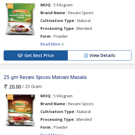
MOQ :
5 Kilogram
Brand Name :
Revani Spices
Cultivation Type :
Natural
Processing Type :
Blended
Form :
Powder
Read More
Get Best Price
View Details
25 gm Revani Spices Malvani Masala
/ 25 Gram
20.00
MOQ :
5 Kilogram
Brand Name :
Revani Spices
Cultivation Type :
Natural
Processing Type :
Blended
Form :
Powder