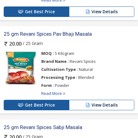
Read More
Get Best Price
View Details
25 gm Revani Spices Pav Bhaji Masala
/ 25 Gram
20.00
MOQ :
5 Kilogram
Brand Name :
Revani Spices
Cultivation Type :
Natural
Processing Type :
Blended
Form :
Powder
Read More
Get Best Price
View Details
25 gm Revani Spices Sabji Masala
/ 25 Gram
20.00