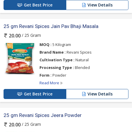
Get Best Price
View Details
25 gm Revani Spices Jain Pav Bhaji Masala
/ 25 Gram
20.00
MOQ :
5 Kilogram
Brand Name :
Revani Spices
Cultivation Type :
Natural
Processing Type :
Blended
Form :
Powder
Read More
Get Best Price
View Details
25 gm Revani Spices Jeera Powder
/ 25 Gram
20.00