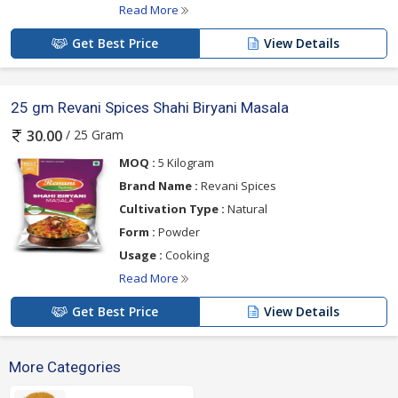
Read More
Get Best Price
View Details
25 gm Revani Spices Shahi Biryani Masala
/ 25 Gram
30.00
MOQ :
5 Kilogram
Brand Name :
Revani Spices
Cultivation Type :
Natural
Form :
Powder
Usage :
Cooking
Read More
Get Best Price
View Details
More Categories