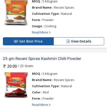
MOQ :
5 Kilogram
Brand Name :
Revani Spices
Cultivation Type :
Natural
Form :
Powder
Usage :
Cooking
Read More
Get Best Price
View Details
25 gm Revani Spices Kashmiri Chilli Powder
/ 25 Gram
20.00
MOQ :
5 Kilogram
Brand Name :
Revani Spices
Cultivation Type :
Natural
Color :
Red
Form :
Powder
Read More