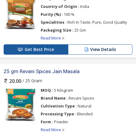
Country of Origin :
India
Purity (%) :
100 %
Specialities :
Rich In Taste, Pure, Good Quality
Packaging Size :
25 Gm
Read More
Get Best Price
View Details
25 gm Revani Spices Jain Masala
/ 25 Gram
20.00
MOQ :
5 Kilogram
Brand Name :
Revani Spices
Cultivation Type :
Natural
Processing Type :
Blended
Form :
Powder
Read More