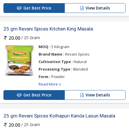
Get Best Price
View Details
25 gm Revani Spices Kitchen King Masala
/ 25 Gram
20.00
MOQ :
5 Kilogram
Brand Name :
Revani Spices
Cultivation Type :
Natural
Processing Type :
Blended
Form :
Powder
Read More
Get Best Price
View Details
25 gm Revani Spices Kolhapuri Kanda Lasun Masala
/ 25 Gram
20.00