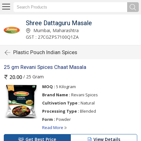
Shree Dattaguru Masale
Mumbai, Maharashtra
GST : 27CGZPS7100Q1ZA
Plastic Pouch Indian Spices
25 gm Revani Spices Chaat Masala
/ 25 Gram
20.00
MOQ :
5 Kilogram
Brand Name :
Revani Spices
Cultivation Type :
Natural
Processing Type :
Blended
Form :
Powder
Read More
Get Best Price
View Details