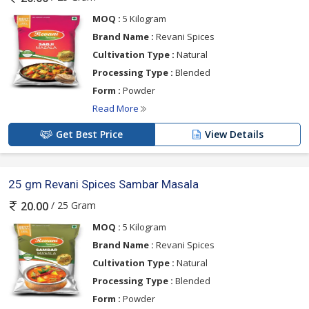
MOQ :
5 Kilogram
Brand Name :
Revani Spices
Cultivation Type :
Natural
Processing Type :
Blended
Form :
Powder
Read More
Get Best Price
View Details
25 gm Revani Spices Sambar Masala
/ 25 Gram
20.00
MOQ :
5 Kilogram
Brand Name :
Revani Spices
Cultivation Type :
Natural
Processing Type :
Blended
Form :
Powder