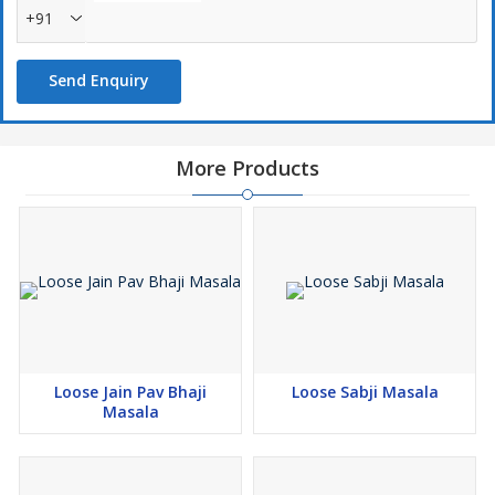
+91
Send Enquiry
More Products
Loose Jain Pav Bhaji
Loose Sabji Masala
Masala