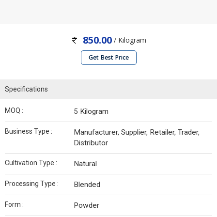
850.00
/ Kilogram
Get Best Price
Specifications
MOQ :
5 Kilogram
Business Type :
Manufacturer, Supplier, Retailer, Trader,
Distributor
Cultivation Type :
Natural
Processing Type :
Blended
Form :
Powder