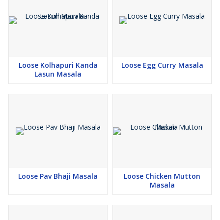
Loose Kolhapuri Kanda
Loose Egg Curry Masala
Lasun Masala
Loose Pav Bhaji Masala
Loose Chicken Mutton
Masala