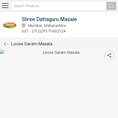
Shree Dattaguru Masale
Mumbai, Maharashtra
GST : 27CGZPS7100Q1ZA
Loose Garam Masala