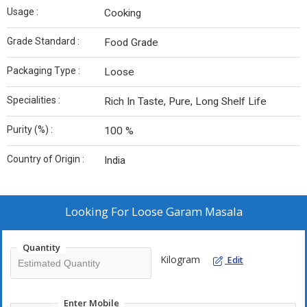
Usage :
Cooking
Grade Standard :
Food Grade
Packaging Type :
Loose
Specialities :
Rich In Taste, Pure, Long Shelf Life
Purity (%) :
100 %
Country of Origin :
India
Looking For
Loose Garam Masala
Quantity
Kilogram
Edit
Enter Mobile