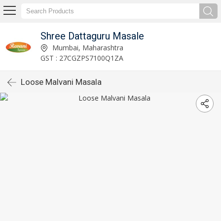
Shree Dattaguru Masale
Mumbai, Maharashtra
GST : 27CGZPS7100Q1ZA
Loose Malvani Masala