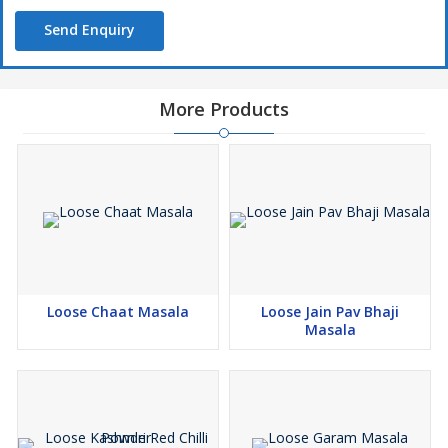
Send Enquiry
More Products
Loose Chaat Masala
Loose Jain Pav Bhaji
Masala