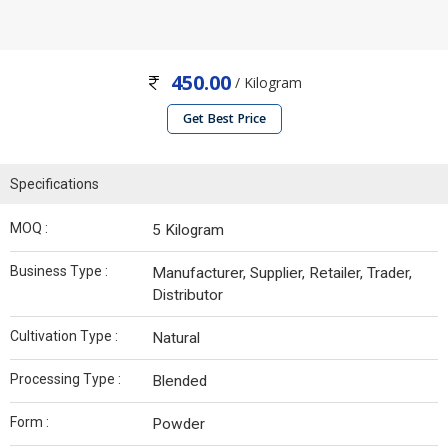
450.00
/ Kilogram
Get Best Price
Specifications
MOQ :
5 Kilogram
Business Type :
Manufacturer, Supplier, Retailer, Trader,
Distributor
Cultivation Type :
Natural
Processing Type :
Blended
Form :
Powder