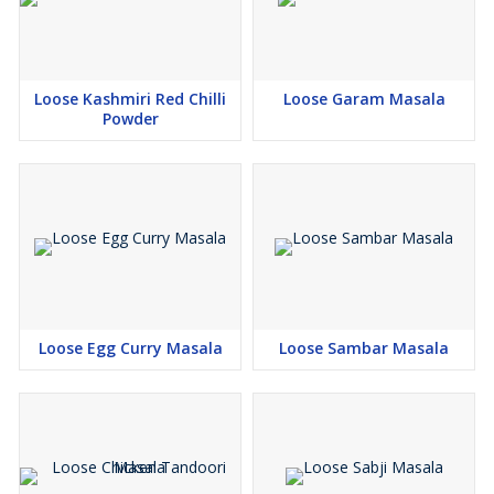
Loose Kashmiri Red Chilli
Loose Garam Masala
Powder
Loose Egg Curry Masala
Loose Sambar Masala