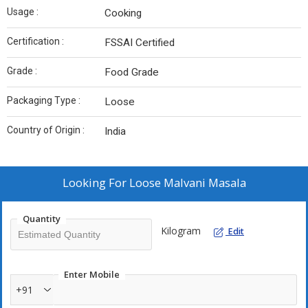
Usage :
Cooking
Certification :
FSSAI Certified
Grade :
Food Grade
Packaging Type :
Loose
Country of Origin :
India
Looking For
Loose Malvani Masala
Quantity
Kilogram
Edit
Enter Mobile
+91